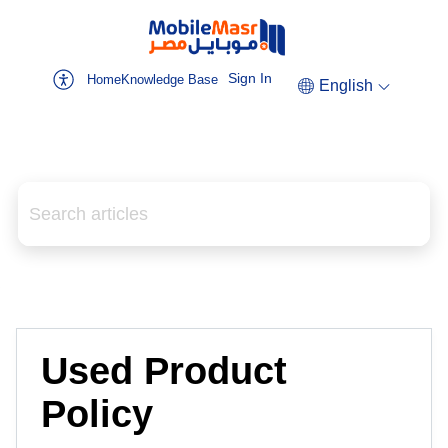
Sign In
Home
Knowledge Base
English
Used Product
Policy