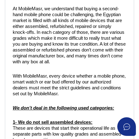
At MobileMasr, we understand that buying a second-
hand mobile phone could be challenging, the Egyptian
market is filled with all kinds of mobile devices that are
either assembled, refurbished, repaired or simply
knock-offs. In each category of those, there are various
grades which make it more difficult to really trust what
you are buying and know its true condition. A lot of these
assembled or refurbished phones don’t come with their
original manufacturer box, and many times don’t come
with any box at all.
With MobileMasr, every device whether a mobile phone,
smart watch or ear bud offered by our authorized
dealers must meet the strict guidelines and conditions
set out by MobileMasr.
We don’t deal in the following used categories:
1- We do not sell assembled devices:
These are devices that start their operational life as
separate parts with low quality grades and assembled